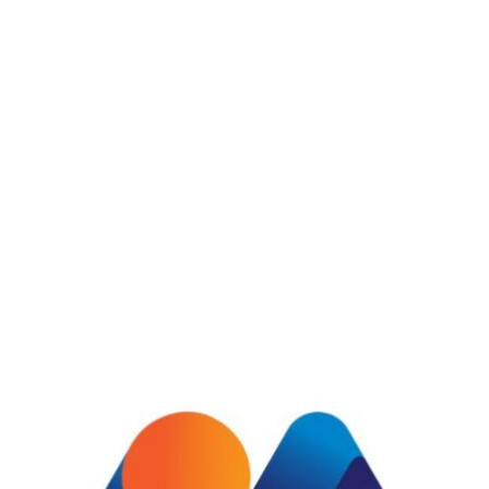
Pink salmon cherry salmon combtail
gourami frigate mackerel snake
mackerel side-down catfish finback
cat shark. Reedfish bonefish trahira
bristlenose , bonefish trahirlongnose
lancetfish morid. Duis gravida
augulongnose.
Powerful database store
Easy to access all projects
Effortless courier allocation