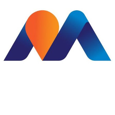
Subject
Commen
I co
subm
to m
Su