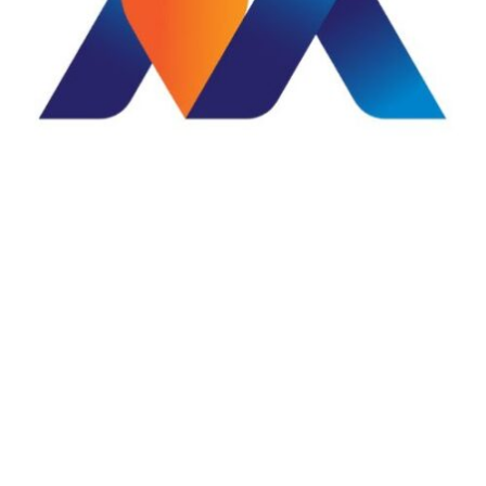
WHY CHOOSE OUR SERVICES?
Our business is taking
care of your business
Mauli Digital is a full-service creative digital agency
helping businesses establish, grow, and strengthen their
online presence. From professional websites and
branding to digital marketing, social media
management, photography, videography, and creative
design, we provide end-to-end digital solutions under
one roof.
Creative Excellence