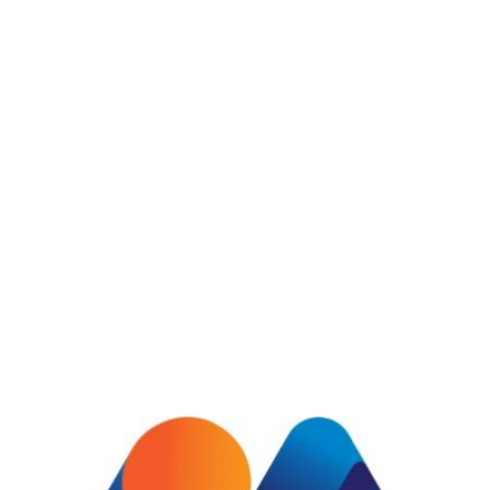
See Details